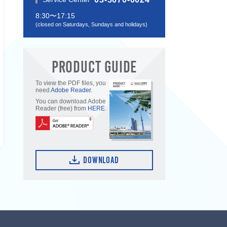
8:30〜17:15
(closed on Saturdays, Sundays and holidays)
PRODUCT GUIDE
To view the PDF files, you
need
Adobe Reader
.
You can download Adobe
Reader (free) from
HERE
.
DOWNLOAD