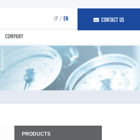
JP
EN
CONTACT US
COMPANY
PRODUCTS