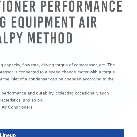
tioner Performance
g Equipment Air
alpy Method
 capacity, flow rate, driving torque of compressor, etc. The
mpressor is connected to a speed change moter with a torque
at the inlet of a condenser can be changed according to the
performance and durability, collecting occasionally such
acteristics, and so on.
Air Conditioners.
 Lineup