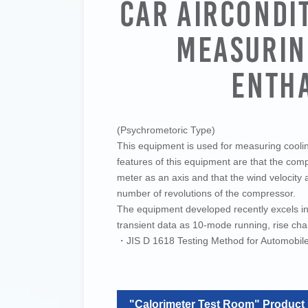
Car Aircondi
Measurin
Enth
(Psychrometoric Type)
This equipment is used for measuring cooling
features of this equipment are that the co
meter as an axis and that the wind velocity 
number of revolutions of the compressor.
The equipment developed recently excels in 
transient data as 10-mode running, rise char
・JIS D 1618 Testing Method for Automobile 
"Calorimeter Test Room" Product