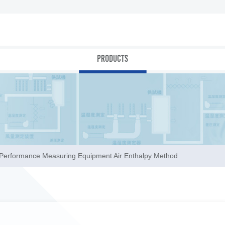
PRODUCTS
r Performance Measuring Equipment Air Enthalpy Method