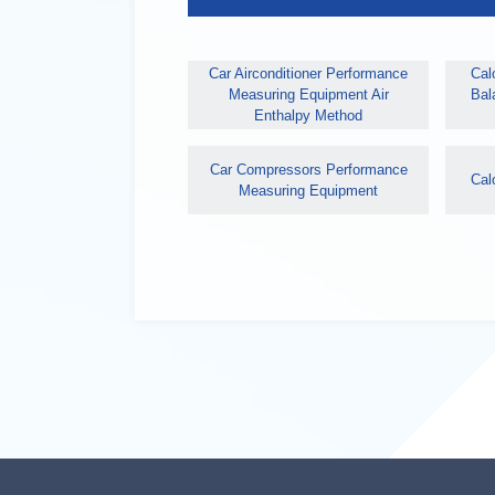
Car Airconditioner Performance
Calo
Measuring Equipment Air
Bal
Enthalpy Method
Car Compressors Performance
Cal
Measuring Equipment