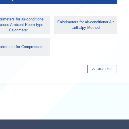
rimeters for air-conditione
Calorimeters for air-conditioner Air
anced Ambient Room-type
Enthalpy Method
Calorimeter
orimeters for Compressors
PAGETOP