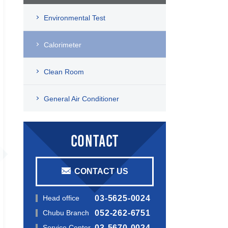
Environmental Test
Calorimeter
Clean Room
General Air Conditioner
CONTACT
CONTACT US
Head office
03-5625-0024
Chubu Branch
052-262-6751
Service Center
03-5670-0024