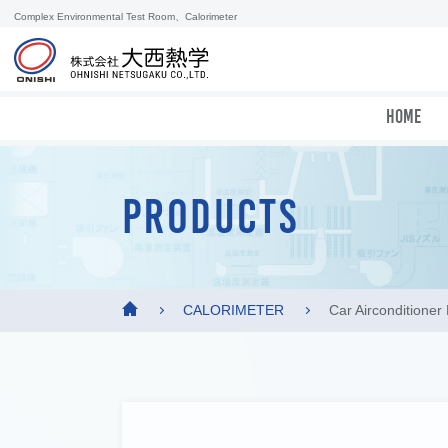
Complex Environmental Test Room、Calorimeter
HOME
PRODUCTS
CALORIMETER
Car Airconditione